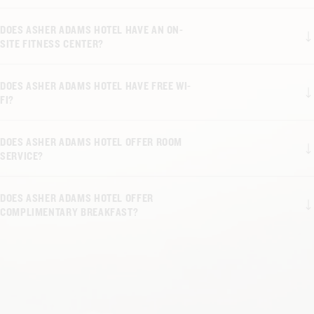
DOES ASHER ADAMS HOTEL HAVE AN ON-
SITE FITNESS CENTER?
DOES ASHER ADAMS HOTEL HAVE FREE WI-
FI?
DOES ASHER ADAMS HOTEL OFFER ROOM
SERVICE?
DOES ASHER ADAMS HOTEL OFFER
COMPLIMENTARY BREAKFAST?