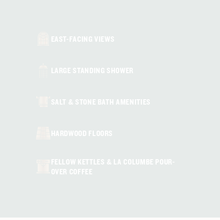
HEARING ACCESSIBLE (SELECT ROOMS)
EAST-FACING VIEWS
LARGE STANDING SHOWER
SALT & STONE BATH AMENITIES
HARDWOOD FLOORS
FELLOW KETTLES & LA COLUMBE POUR-
OVER COFFEE
IN-ROOM MINI FRIDGE & SAFE