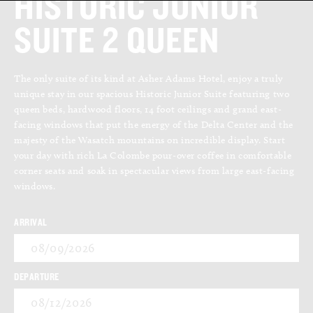
HISTORIC JUNIOR
SUITE 2 QUEEN
The only suite of its kind at Asher Adams Hotel, enjoy a truly
unique stay in our spacious Historic Junior Suite featuring two
queen beds, hardwood floors, 14 foot ceilings and grand east-
facing windows that put the energy of the Delta Center and the
majesty of the Wasatch mountains on incredible display. Start
your day with rich La Colombe pour-over coffee in comfortable
corner seats and soak in spectacular views from large east-facing
windows.
ARRIVAL
08/09/2026
DEPARTURE
08/12/2026