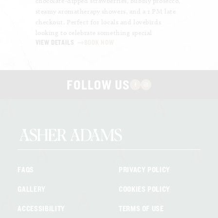
chocolate-dipped strawberries, bubbly prosecco,
high-spe
steamy aromatherapy showers, and a 1 PM late
deliciou
checkout. Perfect for locals and lovebirds
chips an
looking to celebrate something special
uninter
VIEW DETAILS
BOOK NOW
VIEW DE
FOLLOW US
FAQS
PRIVACY POLICY
GALLERY
COOKIES POLICY
ACCESSIBILITY
TERMS OF USE