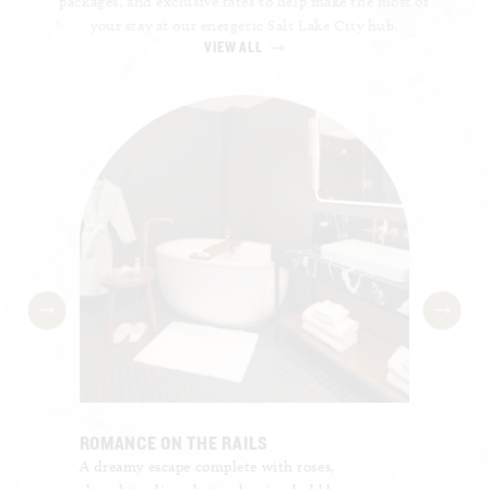
packages, and exclusive rates to help make the most of
your stay at our energetic Salt Lake City hub.
VIEW ALL
ROMANCE ON THE RAILS
BUSINE
A dreamy escape complete with roses,
Enjoy c
f your