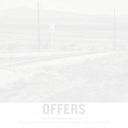
OFFERS
Enrich your experience with special offers, curated