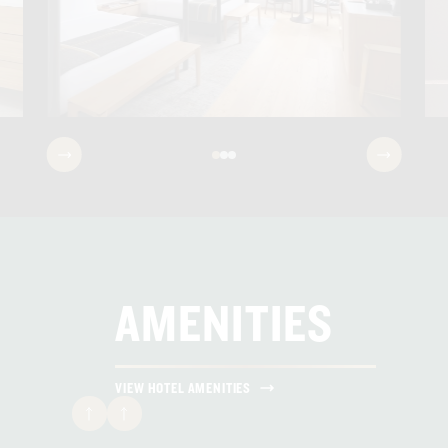
SALT & STONE BATH AMENITIES
HARDWOOD FLOORS
FELLOW KETTLES & LA COLUMBE POUR-
OVER COFFEE
IN-ROOM MINI FRIDGE & SAFE
FILTERED WATER STATIONS
AMENITIES
BATHROBE & SLIPPERS
VIEW HOTEL AMENITIES
HIGH-SPEED WIFI