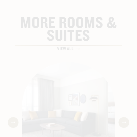
FILTERED WATER STATIONS
MORE ROOMS &
BATHROBE & SLIPPERS
SUITES
HIGH-SPEED WIFI
VIEW ALL
HEARING ACCESSIBLE (SELECT ROOMS)
EAST-FACING VIEWS
LARGE STANDING SHOWER
SALT & STONE BATH AMENITIES