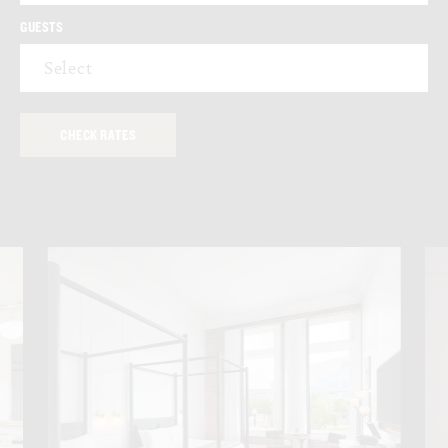
GUESTS
Select
EAST-FACING VIEWS
LARGE STANDING SHOWER