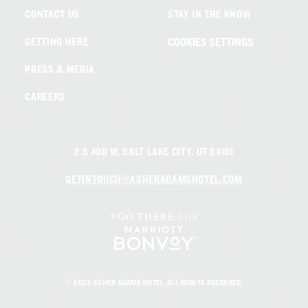
CONTACT US
STAY IN THE KNOW
COOKIES SETTINGS
GETTING HERE
PRESS & MEDIA
CAREERS
2 S 400 W, SALT LAKE CITY, UT 84101
GETINTOUCH@ASHERADAMSHOTEL.COM
© 2025 ASHER ADAMS HOTEL. ALL RIGHTS RESERVED.