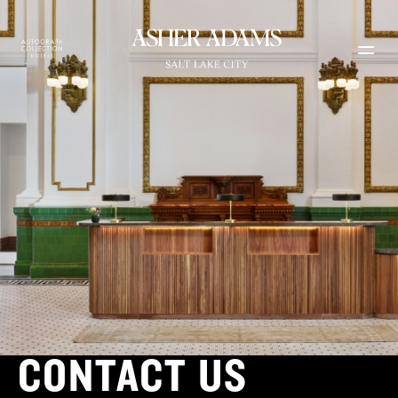
Skip to main content
CONTACT US