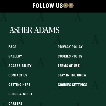
FOLLOW US
FAQS
PRIVACY POLICY
GALLERY
COOKIES POLICY
ACCESSIBILITY
TERMS OF USE
CONTACT US
STAY IN THE KNOW
COOKIES SETTINGS
GETTING HERE
PRESS & MEDIA
CAREERS