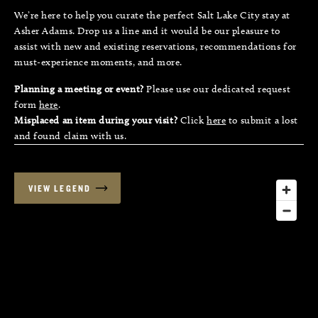
We’re here to help you curate the perfect Salt Lake City stay at
Asher Adams. Drop us a line and it would be our pleasure to
assist with new and existing reservations, recommendations for
must-experience moments, and more.
Planning a meeting or event?
Please use our dedicated request
form
here
.
Misplaced an item during your visit?
Click
here
to submit a lost
and found claim with us.
VIEW LEGEND