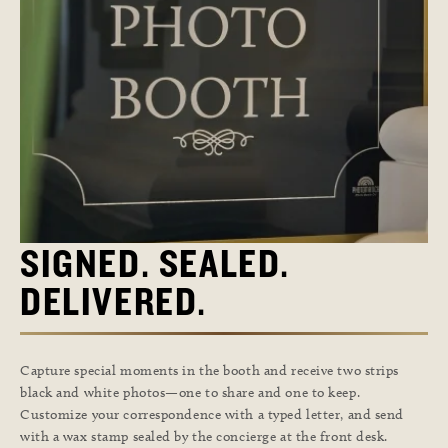
SIGNED. SEALED.
DELIVERED.
Capture special moments in the booth and receive two strips
black and white photos—one to share and one to keep.
Customize your correspondence with a typed letter, and send
with a wax stamp sealed by the concierge at the front desk.