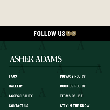
FOLLOW US
FAQS
PRIVACY POLICY
GALLERY
COOKIES POLICY
ACCESSIBILITY
TERMS OF USE
CONTACT US
STAY IN THE KNOW