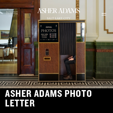
Skip to main content
ASHER ADAMS PHOTO
LETTER