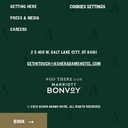
COOKIES SETTINGS
GETTING HERE
PRESS & MEDIA
CAREERS
2 S 400 W, SALT LAKE CITY, UT 84101
GETINTOUCH@ASHERADAMSHOTEL.COM
© 2025 ASHER ADAMS HOTEL. ALL RIGHTS RESERVED.
BOOK