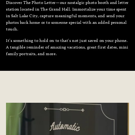
Discover The Photo Letter—our nostalgic photo booth and letter
station located in The Grand Hall. Immortalize your time spent
in Salt Lake City, capture meaningful moments, and send your
photos back home or to someone special with an added personal
touch.
It’s something to hold on to that’s not just saved on your phone.
A tangible reminder of amazing vacations, great first dates, mini
family portraits, and more.