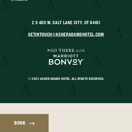
2 S 400 W, SALT LAKE CITY, UT 84101
GETINTOUCH@ASHERADAMSHOTEL.COM
© 2025 ASHER ADAMS HOTEL. ALL RIGHTS RESERVED.
BOOK