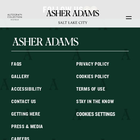
Skip to main content
FOLLOW US
FAQS
PRIVACY POLICY
GALLERY
COOKIES POLICY
ACCESSIBILITY
TERMS OF USE
CONTACT US
STAY IN THE KNOW
COOKIES SETTINGS
GETTING HERE
PRESS & MEDIA
CAREERS