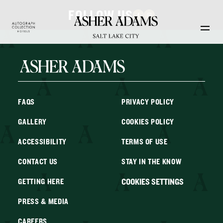
Skip to main content
FOLLOW US
FAQS
PRIVACY POLICY
GALLERY
COOKIES POLICY
ACCESSIBILITY
TERMS OF USE
CONTACT US
STAY IN THE KNOW
COOKIES SETTINGS
GETTING HERE
PRESS & MEDIA
CAREERS