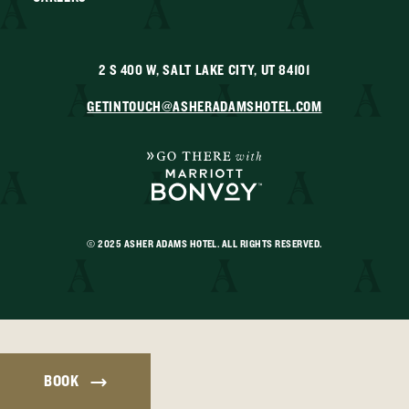
2 S 400 W, SALT LAKE CITY, UT 84101
GETINTOUCH@ASHERADAMSHOTEL.COM
© 2025 ASHER ADAMS HOTEL. ALL RIGHTS RESERVED.
BOOK