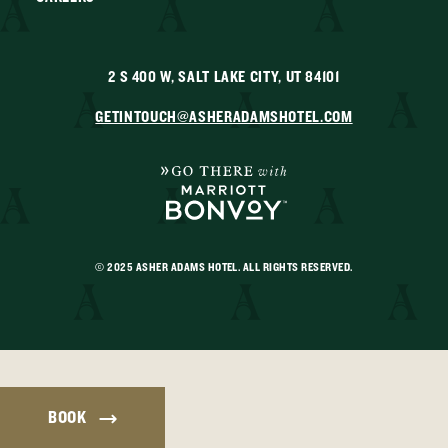
2 S 400 W, SALT LAKE CITY, UT 84101
GETINTOUCH@ASHERADAMSHOTEL.COM
© 2025 ASHER ADAMS HOTEL. ALL RIGHTS RESERVED.
BOOK