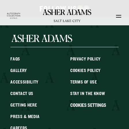
Skip to main content
FOLLOW US
FAQS
PRIVACY POLICY
GALLERY
COOKIES POLICY
ACCESSIBILITY
TERMS OF USE
CONTACT US
STAY IN THE KNOW
COOKIES SETTINGS
GETTING HERE
PRESS & MEDIA
CAREERS