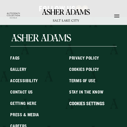
Skip to main content
FOLLOW US
FAQS
PRIVACY POLICY
GALLERY
COOKIES POLICY
ACCESSIBILITY
TERMS OF USE
CONTACT US
STAY IN THE KNOW
COOKIES SETTINGS
GETTING HERE
PRESS & MEDIA
CAREERS