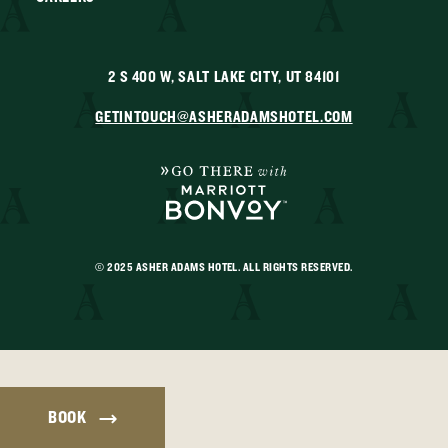
2 S 400 W, SALT LAKE CITY, UT 84101
GETINTOUCH@ASHERADAMSHOTEL.COM
© 2025 ASHER ADAMS HOTEL. ALL RIGHTS RESERVED.
BOOK