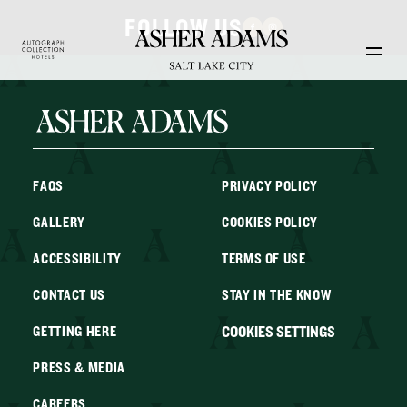
Skip to main content
FOLLOW US
FAQS
PRIVACY POLICY
GALLERY
COOKIES POLICY
ACCESSIBILITY
TERMS OF USE
CONTACT US
STAY IN THE KNOW
COOKIES SETTINGS
GETTING HERE
PRESS & MEDIA
CAREERS