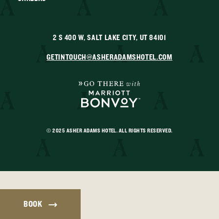
2 S 400 W, SALT LAKE CITY, UT 84101
GETINTOUCH@ASHERADAMSHOTEL.COM
© 2025 ASHER ADAMS HOTEL. ALL RIGHTS RESERVED.
BOOK