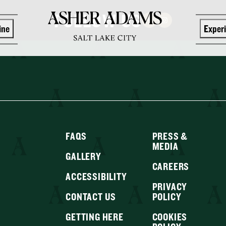
FOLLOW US
ine
Exper
FAQS
PRESS &
MEDIA
GALLERY
CAREERS
ACCESSIBILITY
PRIVACY
CONTACT US
POLICY
GETTING HERE
COOKIES