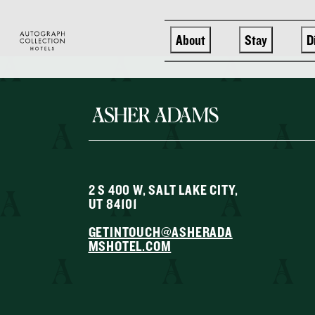
Skip to main content
About
Stay
D
2 S 400 W, SALT LAKE CITY,
UT 84101
GETINTOUCH@ASHERADA
MSHOTEL.COM