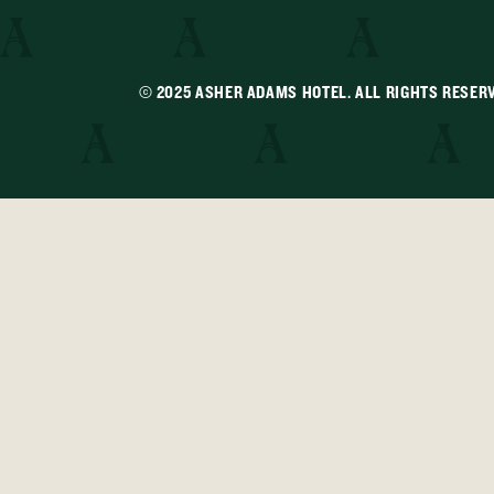
© 2025 ASHER ADAMS HOTEL. ALL RIGHTS RESER