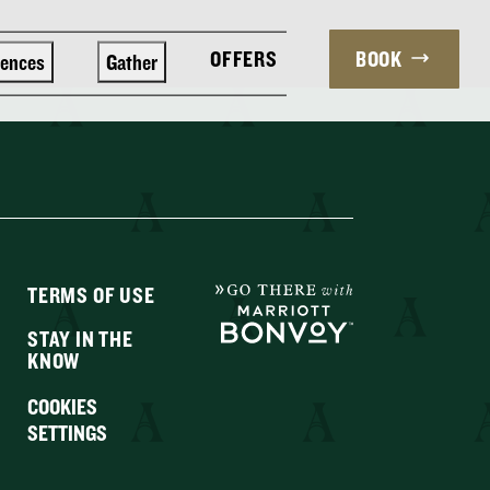
OFFERS
BOOK
iences
Gather
TERMS OF USE
STAY IN THE
KNOW
COOKIES
SETTINGS