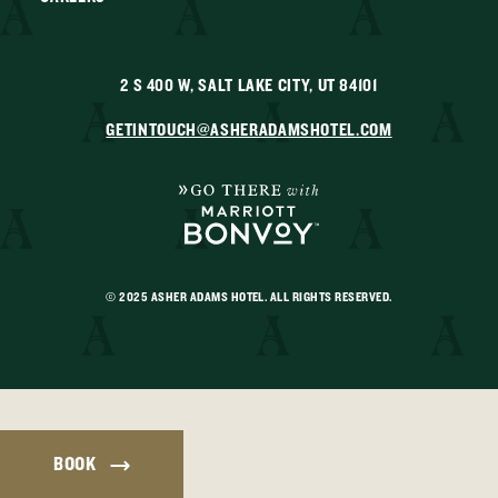
2 S 400 W, SALT LAKE CITY, UT 84101
GETINTOUCH@ASHERADAMSHOTEL.COM
© 2025 ASHER ADAMS HOTEL. ALL RIGHTS RESERVED.
BOOK