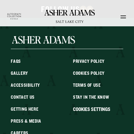
Skip to main content
FOLLOW US
FAQS
PRIVACY POLICY
GALLERY
COOKIES POLICY
ACCESSIBILITY
TERMS OF USE
CONTACT US
STAY IN THE KNOW
COOKIES SETTINGS
GETTING HERE
PRESS & MEDIA
CAREERS