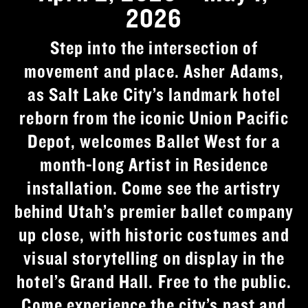
2026
Step into the intersection of
movement and place. Asher Adams,
as Salt Lake City’s landmark hotel
reborn from the iconic Union Pacific
Depot, welcomes Ballet West for a
month-long Artist in Residence
installation. Come see the artistry
behind Utah’s premier ballet company
up close, with historic costumes and
visual storytelling on display in the
hotel’s Grand Hall. Free to the public.
Come experience the city’s past and