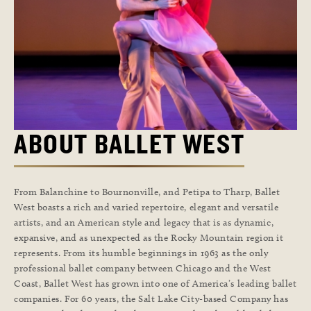
ABOUT BALLET WEST
From Balanchine to Bournonville, and Petipa to Tharp, Ballet
West boasts a rich and varied repertoire, elegant and versatile
artists, and an American style and legacy that is as dynamic,
expansive, and as unexpected as the Rocky Mountain region it
represents. From its humble beginnings in 1963 as the only
professional ballet company between Chicago and the West
Coast, Ballet West has grown into one of America’s leading ballet
companies. For 60 years, the Salt Lake City-based Company has