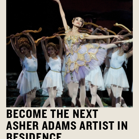
BECOME THE NEXT
ASHER ADAMS ARTIST IN
RESIDENCE