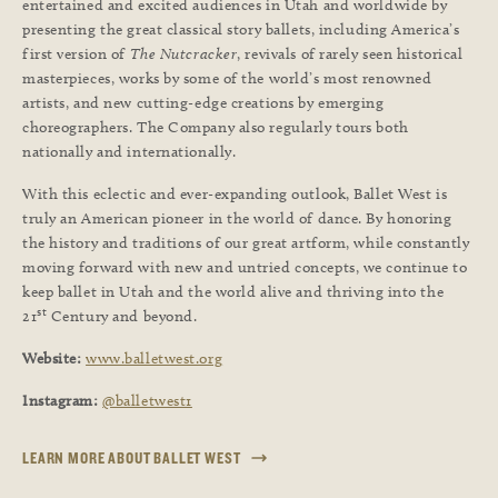
entertained and excited audiences in Utah and worldwide by
presenting the great classical story ballets, including America’s
first version of
The Nutcracker
, revivals of rarely seen historical
masterpieces, works by some of the world’s most renowned
artists, and new cutting-edge creations by emerging
choreographers. The Company also regularly tours both
nationally and internationally.
With this eclectic and ever-expanding outlook, Ballet West is
truly an American pioneer in the world of dance. By honoring
the history and traditions of our great artform, while constantly
moving forward with new and untried concepts, we continue to
keep ballet in Utah and the world alive and thriving into the
st
21
Century and beyond.
Website:
www.balletwest.org
Instagram:
@balletwest1
LEARN MORE ABOUT BALLET WEST