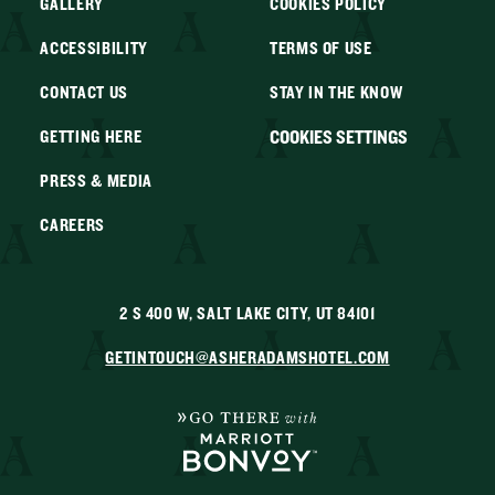
GALLERY
COOKIES POLICY
ACCESSIBILITY
TERMS OF USE
CONTACT US
STAY IN THE KNOW
COOKIES SETTINGS
GETTING HERE
PRESS & MEDIA
CAREERS
2 S 400 W, SALT LAKE CITY, UT 84101
GETINTOUCH@ASHERADAMSHOTEL.COM