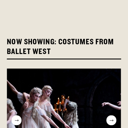
NOW SHOWING: COSTUMES FROM
BALLET WEST