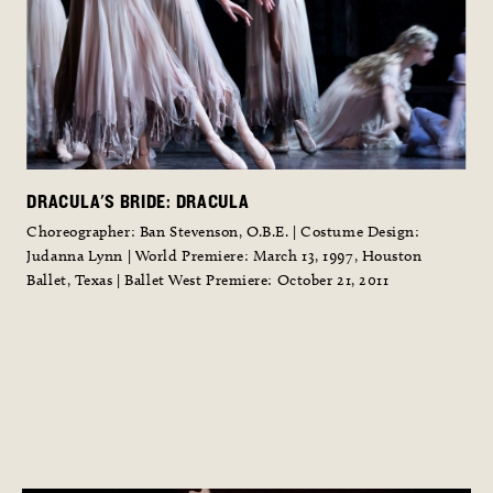
DRACULA'S BRIDE: DRACULA
Choreographer: Ban Stevenson, O.B.E. | Costume Design:
l
Judanna Lynn | World Premiere: March 13, 1997, Houston
Ballet, Texas | Ballet West Premiere: October 21, 2011