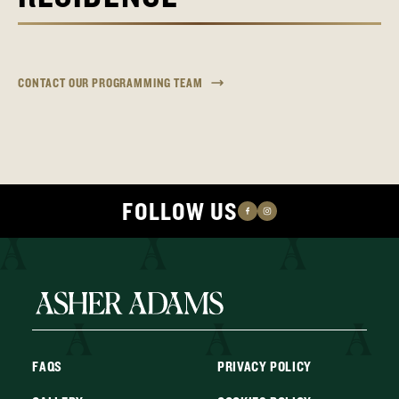
CONTACT OUR PROGRAMMING TEAM
FOLLOW US
FAQS
PRIVACY POLICY