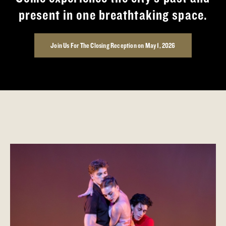
present in one breathtaking space.
Join Us For The Closing Reception on May 1, 2026